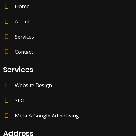
Home
About
Services
Contact
Services
Website Design
SEO
Meta & Google Advertising
Address