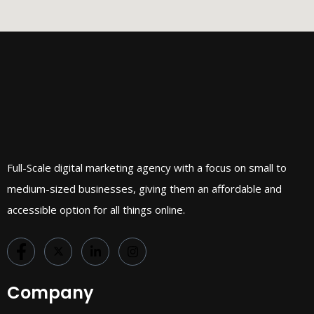
Full-Scale digital marketing agency with a focus on small to
medium-sized businesses, giving them an affordable and
accessible option for all things online.
Company