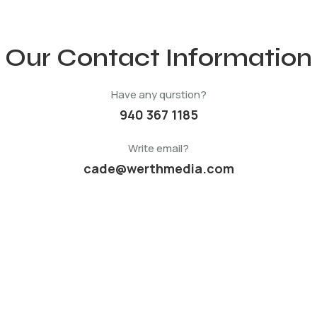
Our Contact Information
Have any qurstion?
940 367 1185
Write email?
cade@werthmedia.com