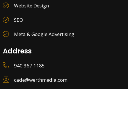
Website Design
SEO
Meta & Google Advertising
Address
940 367 1185
cade@werthmedia.com
©2026. All Rights Reserved.
Privacy Policy
Terms and Conditions