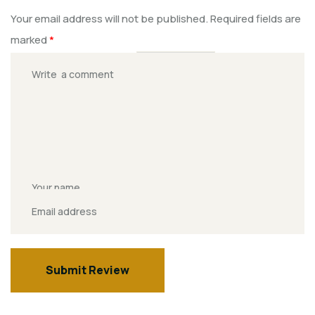
Your email address will not be published.
Required fields are
marked
*
Rate this Product?
*
Submit Review