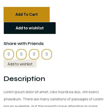
Add To Cart
Add to wishlist
Share with Friends
Add to wishlist
Description
Lorem ipsum dolor sit amet, cibo mundi ea duo, vim exerci
phaedrum. There are many variations of passages of Lorem
Ipsum available, but the majority have alteration in some