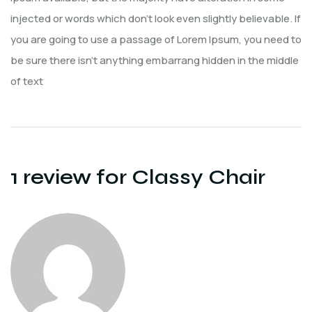
injected or words which don’t look even slightly believable. If
you are going to use a passage of Lorem Ipsum, you need to
be sure there isn’t anything embarrang hidden in the middle
of text
1 review for
Classy Chair