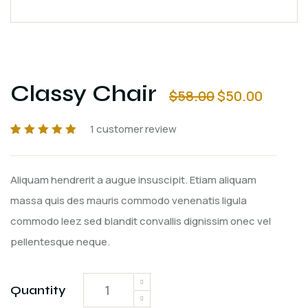
Classy Chair
$
58.00
$
50.00
1
customer review
Rated
1
5.00
out
of 5 based on
customer
Aliquam hendrerit a augue insuscipit. Etiam aliquam
rating
massa quis des mauris commodo venenatis ligula
commodo leez sed blandit convallis dignissim onec vel
pellentesque neque.
Quantity