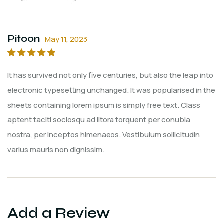
Pitoon
May 11, 2023
Rated
5
out of
It has survived not only five centuries, but also the leap into
5
electronic typesetting unchanged. It was popularised in the
sheets containing lorem ipsum is simply free text. Class
aptent taciti sociosqu ad litora torquent per conubia
nostra, per inceptos himenaeos. Vestibulum sollicitudin
varius mauris non dignissim.
Add a Review