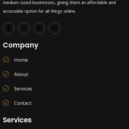
medium-sized businesses, giving them an affordable and
accessible option for all things online.
Company
Home
About
Services
Contact
Services