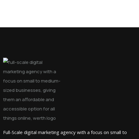
Full-Scale digital marketing agency with a focus on small to